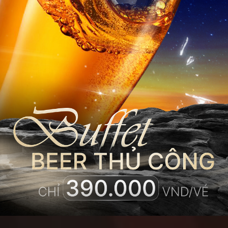
THE ULTIMATE
SKY
SANCTUARY