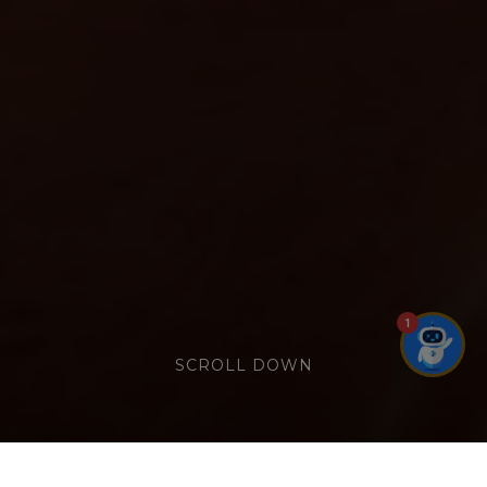
1
SCROLL DOWN