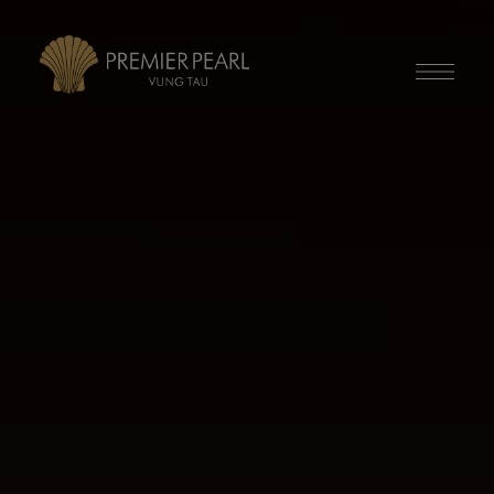
modal-check